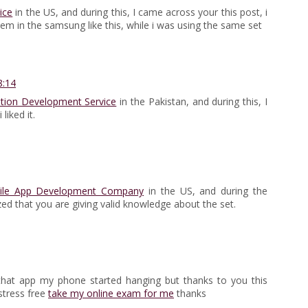
ice
in the US, and during this, I came across your this post, i
blem in the samsung like this, while i was using the same set
8:14
ation Development Service
in the Pakistan, and during this, I
liked it.
ile App Development Company
in the US, and during the
ed that you are giving valid knowledge about the set.
g that app my phone started hanging but thanks to you this
stress free
take my online exam for me
thanks