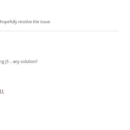
l hopefully resolve the issue.
 J5 .. any solution?
11