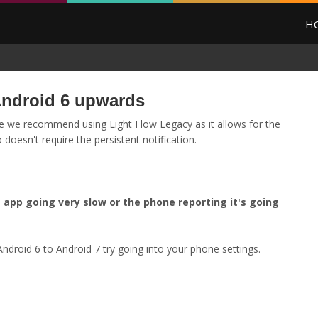
H
ndroid 6 upwards
 we recommend using Light Flow Legacy as it allows for the
doesn't require the persistent notification.
app going very slow or the phone reporting it's going
ndroid 6 to Android 7 try going into your phone settings.