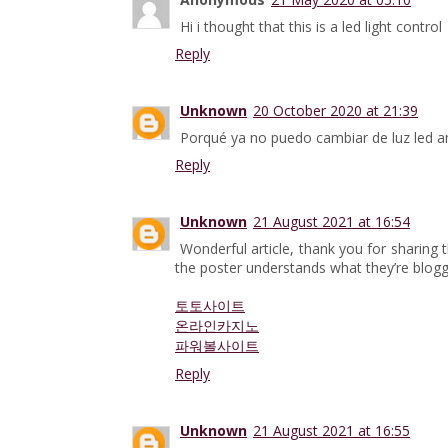
Hi i thought that this is a led light control
Reply
Unknown
20 October 2020 at 21:39
Porqué ya no puedo cambiar de luz led a
Reply
Unknown
21 August 2021 at 16:54
Wonderful article, thank you for sharing t
the poster understands what they’re blogg
토토사이트
온라인카지노
파워볼사이트
Reply
Unknown
21 August 2021 at 16:55