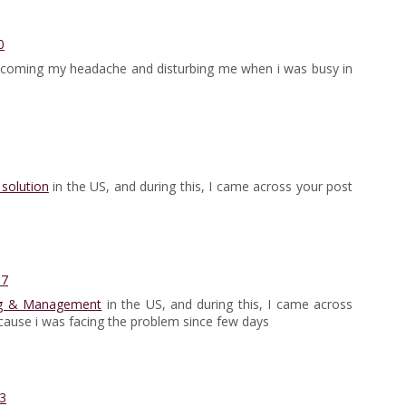
0
coming my headache and disturbing me when i was busy in
solution
in the US, and during this, I came across your post
57
ng & Management
in the US, and during this, I came across
ecause i was facing the problem since few days
3