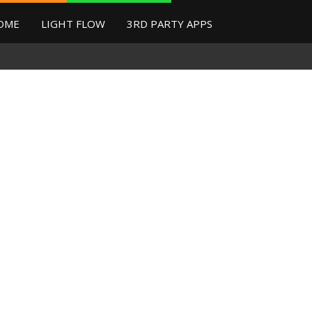
OME
LIGHT FLOW
3RD PARTY APPS