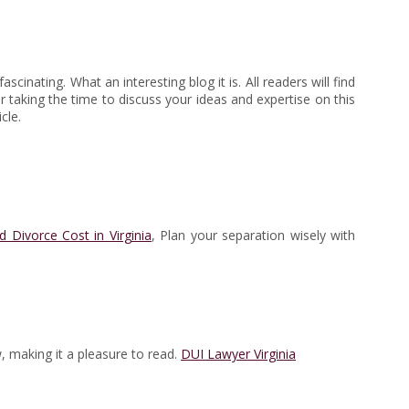
cinating. What an interesting blog it is. All readers will find
for taking the time to discuss your ideas and expertise on this
cle.
Divorce Cost in Virginia
, Plan your separation wisely with
w, making it a pleasure to read.
DUI Lawyer Virginia