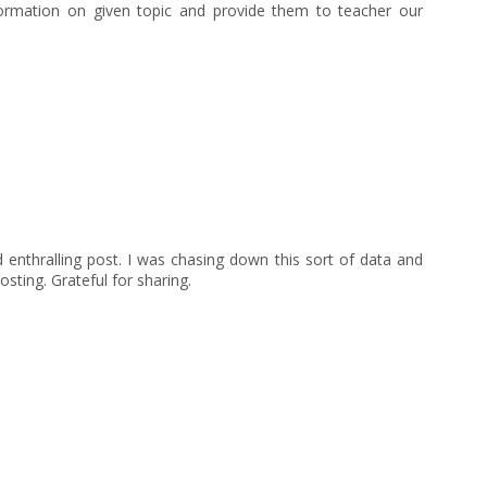
nformation on given topic and provide them to teacher our
 enthralling post. I was chasing down this sort of data and
sting. Grateful for sharing.