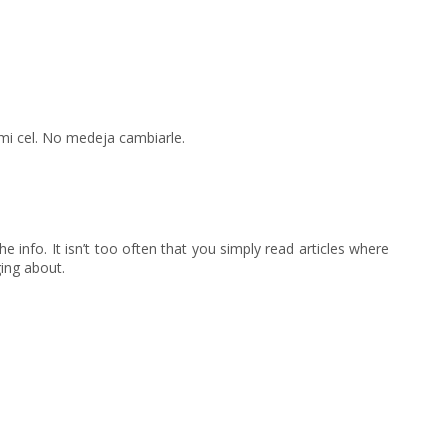
mi cel. No medeja cambiarle.
he info. It isn’t too often that you simply read articles where
ing about.