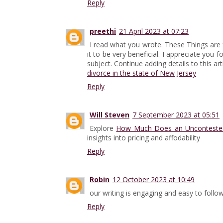
Reply
preethi
21 April 2023 at 07:23
I read what you wrote. These Things are fas
it to be very beneficial. I appreciate you 
subject. Continue adding details to this arti
divorce in the state of New Jersey
Reply
Will Steven
7 September 2023 at 05:51
Explore
How Much Does an Uncontested 
insights into pricing and affodability
Reply
Robin
12 October 2023 at 10:49
our writing is engaging and easy to follo
Reply