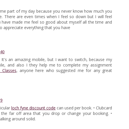
ecome part of my day because you never know how much you
There are even times when I feel so down but I will feel
You have made me feel so good about myself all the time and
o appreciate everything that you have
:40
 It's an amazing mobile, but I want to switch, because my
obile, and also I they help me to complete my assignment
 Classes
, anyone here who suggested me for any great
59
icular
loch fyne discount code
can used per book. • Clubcard
the far off area that you drop or change your booking. •
alking around solid.