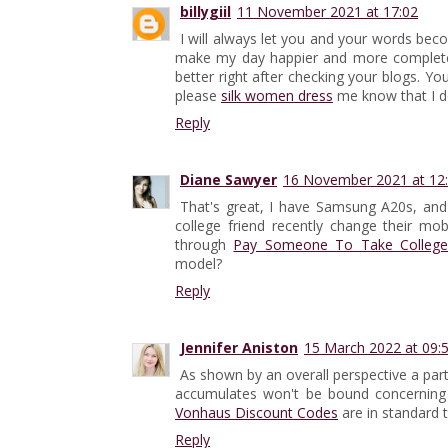
billygiil
11 November 2021 at 17:02
I will always let you and your words b
make my day happier and more complete. 
better right after checking your blogs. 
please
silk women dress
me know that I d
Reply
Diane Sawyer
16 November 2021 at 12
That's great, I have Samsung A20s, and
college friend recently change their m
through
Pay Someone To Take College
model?
Reply
Jennifer Aniston
15 March 2022 at 09:
As shown by an overall perspective a part
accumulates won't be bound concerning 
Vonhaus Discount Codes
are in standard t
Reply