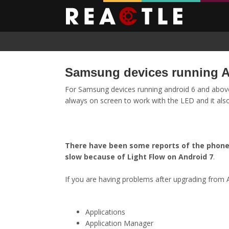
Samsung devices running A
For Samsung devices running android 6 and above
always on screen to work with the LED and it also 
There have been some reports of the phone 
slow because of Light Flow on Android 7
.
If you are having problems after upgrading from A
Applications
Application Manager