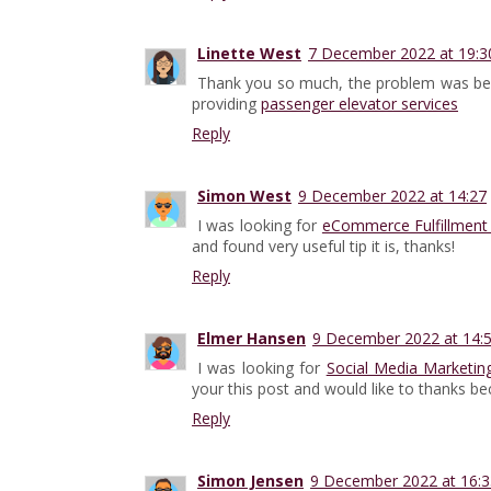
Linette West
7 December 2022 at 19:3
Thank you so much, the problem was be
providing
passenger elevator services
Reply
Simon West
9 December 2022 at 14:27
I was looking for
eCommerce Fulfillment 
and found very useful tip it is, thanks!
Reply
Elmer Hansen
9 December 2022 at 14:
I was looking for
Social Media Marketi
your this post and would like to thanks b
Reply
Simon Jensen
9 December 2022 at 16:3