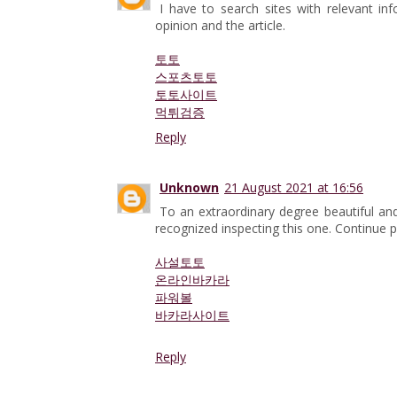
I have to search sites with relevant i
opinion and the article.
토토
스포츠토토
토토사이트
먹튀검증
Reply
Unknown
21 August 2021 at 16:56
To an extraordinary degree beautiful and
recognized inspecting this one. Continue po
사설토토
온라인바카라
파워볼
바카라사이트
Reply