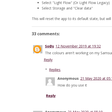
Select "Light Flow" (Or Light Flow Legacy)
Select Storage and "Clear data"
This will reset the app to its default state, but wil
33 comments:
SoØs
12 November 2019 at 19:32
The colours aren't working on my Samsung
Reply
Replies
Anonymous
21 May 2020 at 05:
How do you use it
Reply
Anonymous
21 May 2020 at 05:10