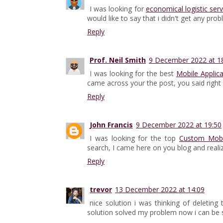
I was looking for
economical logistic serv
would like to say that i didn't get any pro
Reply
Prof. Neil Smith
9 December 2022 at 1
I was looking for the best
Mobile Applic
came across your the post, you said right i 
Reply
John Francis
9 December 2022 at 19:50
I was looking for the top
Custom Mob
search, I came here on you blog and realiz
Reply
trevor
13 December 2022 at 14:09
nice solution i was thinking of deletin
solution solved my problem now i can be 