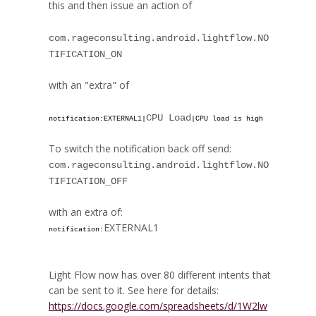
this and then issue an action of
com.rageconsulting.android.lightflow.NO
TIFICATION_ON
with an "extra" of
CPU Load
notification:
EXTERNAL1
|
|CPU load is high
To switch the notification back off send:
com.rageconsulting.android.lightflow.NO
TIFICATION_OFF
with an extra of:
EXTERNAL1
notification:
Light Flow now has over 80 different intents that
can be sent to it. See here for details:
https://docs.google.com/spreadsheets/d/1W2lw