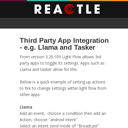
Third Party App Integration
- e.g. Llama and Tasker
From version 3.20.109 Light Flow allows 3rd
party apps to toggle its settings. Apps such as
Llama and tasker allow for this.
Below is a quick example of setting up actions
to fire to change settings within light flow from
other apps:
Llama
Add an event, choose a condition then add an
Action, choose "android intent"
Select an Intent send mode of "Broadcast".