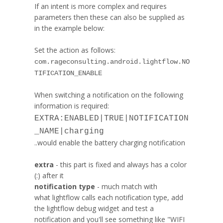
If an intent is more complex and requires
parameters then these can also be supplied as
in the example below:
Set the action as follows:
com.rageconsulting.android.lightflow.NO
TIFICATION_ENABLE
When switching a notification on the following
information is required:
EXTRA:ENABLED|TRUE|NOTIFICATION
_NAME|charging
..would enable the battery charging notification
extra
- this part is fixed and always has a color
(:) after it
notification type
- much match with
what
lightflow
calls each notification type, add
the
lightflow
debug widget and test a
notification and you'll see something like "WIFI