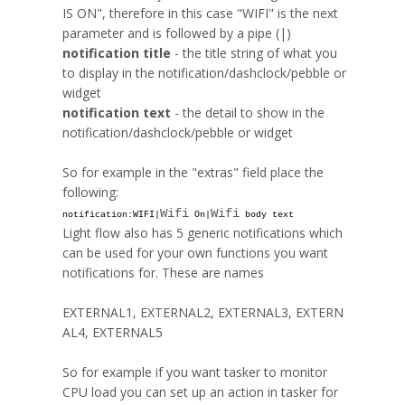
IS ON", therefore in this case "WIFI" is the next
parameter and is followed by a pipe (|)
notification title
- the title string of what you
to display in the notification/
dashclock
/pebble or
widget
notification text
- the detail to show in the
notification/
dashclock
/pebble or widget
So for example in the "extras" field place the
following:
Wifi
Wifi
notification:WIFI|
On|
body text
Light flow also has 5 generic notifications which
can be used for your own functions you want
notifications for. These are names
EXTERNAL1
,
EXTERNAL2
,
EXTERNAL3
,
EXTERN
AL4
,
EXTERNAL5
So for example if you want
tasker
to monitor
CPU load you can set up an action in
tasker
for