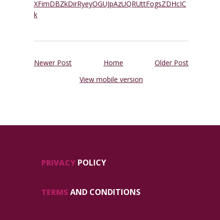
XFimDBZkDirRyeyOGUJpAzUQRUttFogsZDHcIC
k
Newer Post
Home
Older Post
View mobile version
PRIVACY
POLICY
TERMS
AND CONDITIONS