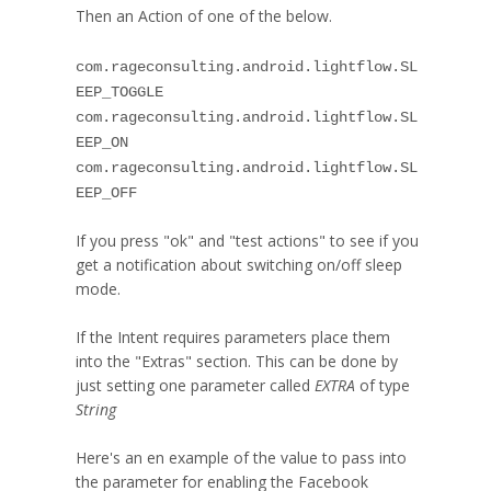
Then an Action of one of the below.
com.rageconsulting.android.lightflow.SL
EEP_TOGGLE
com.rageconsulting.android.lightflow.SL
EEP_ON
com.rageconsulting.android.lightflow.SL
EEP_OFF
If you press "ok" and "test actions" to see if you
get a notification about switching on/off sleep
mode.
If the Intent requires parameters place them
into the "Extras" section. This can be done by
just setting one parameter called
EXTRA
of type
String
Here's an en example of the value to pass into
the parameter for enabling the Facebook