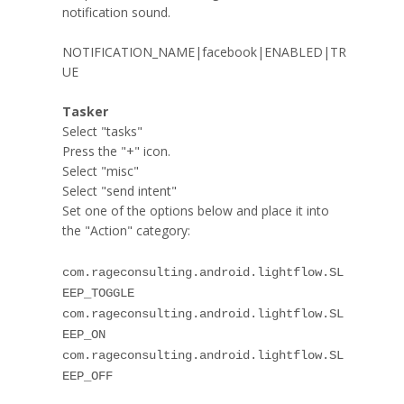
notification sound.
NOTIFICATION_NAME|facebook|ENABLED|TR
UE
Tasker
Select "tasks"
Press the "+" icon.
Select "
misc
"
Select "send intent"
Set one of the options below and place it into
the "Action" category:
com.rageconsulting.android.lightflow.SL
EEP_TOGGLE
com.rageconsulting.android.lightflow.SL
EEP_ON
com.rageconsulting.android.lightflow.SL
EEP_OFF